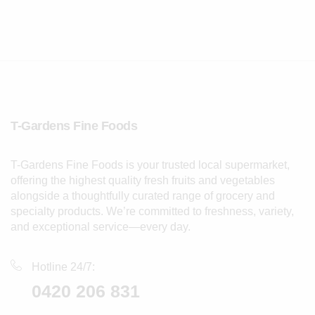
T-Gardens Fine Foods
T-Gardens Fine Foods is your trusted local supermarket,
offering the highest quality fresh fruits and vegetables
alongside a thoughtfully curated range of grocery and
specialty products. We’re committed to freshness, variety,
and exceptional service—every day.
Hotline 24/7:
0420 206 831