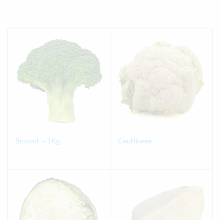
Broccoli – 1Kg
Cauliflower