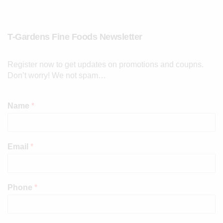
T-Gardens Fine Foods Newsletter
Register now to get updates on promotions and coupns.
Don’t worry! We not spam…
Name
*
Email
*
Phone
*