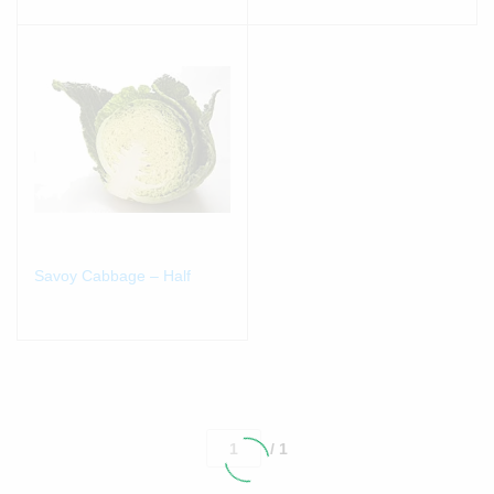
Savoy Cabbage – Half
/ 1