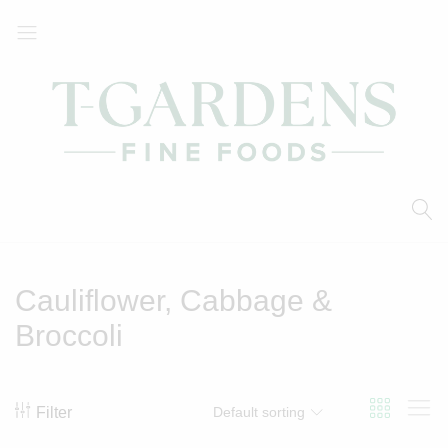
T-
Your
Gardens
Local
Fine
Supermarket
Foods
Cauliflower, Cabbage &
Broccoli
Filter
Default sorting