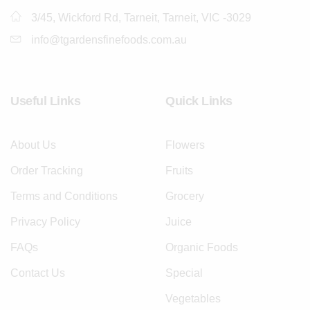
3/45, Wickford Rd, Tarneit, Tarneit, VIC -3029
info@tgardensfinefoods.com.au
Useful Links
Quick Links
About Us
Flowers
Order Tracking
Fruits
Terms and Conditions
Grocery
Privacy Policy
Juice
FAQs
Organic Foods
Contact Us
Special
Vegetables