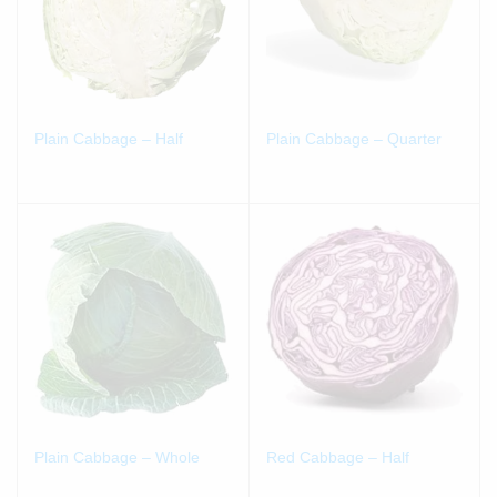
Plain Cabbage – Half
Plain Cabbage – Quarter
Plain Cabbage – Whole
Red Cabbage – Half