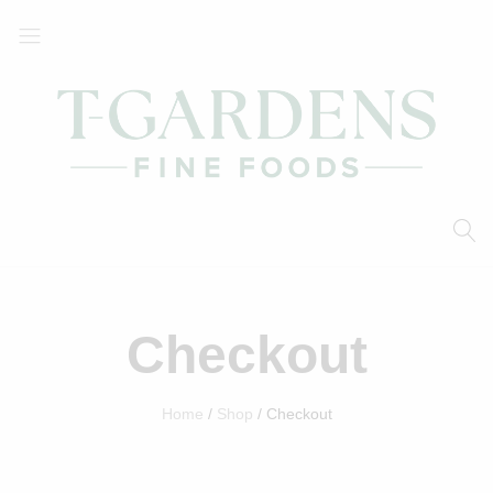
T-
Your
Gardens
Local
Fine
Supermarket
Foods
Checkout
Home
Shop
Checkout