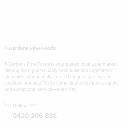
T-Gardens Fine Foods
T-Gardens Fine Foods is your trusted local supermarket,
offering the highest quality fresh fruits and vegetables
alongside a thoughtfully curated range of grocery and
specialty products. We’re committed to freshness, variety,
and exceptional service—every day.
Hotline 24/7:
0420 206 831