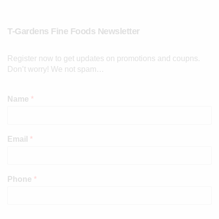
T-Gardens Fine Foods Newsletter
Register now to get updates on promotions and coupns.
Don’t worry! We not spam…
Name
*
Email
*
Phone
*