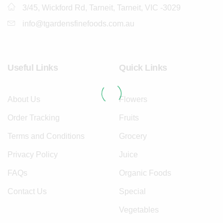
3/45, Wickford Rd, Tarneit, Tarneit, VIC -3029
info@tgardensfinefoods.com.au
Useful Links
Quick Links
About Us
Flowers
Order Tracking
Fruits
Terms and Conditions
Grocery
Privacy Policy
Juice
FAQs
Organic Foods
Contact Us
Special
Vegetables