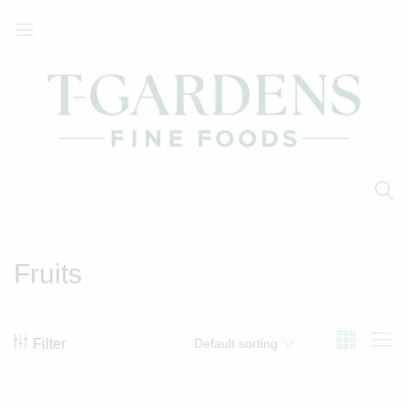
T-
Your
Gardens
Local
Fine
Supermarket
Foods
Fruits
Filter
Default sorting