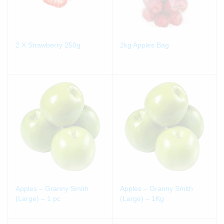
2 X Strawberry 250g
2kg Apples Bag
Apples – Granny Smith
Apples – Granny Smith
(Large) – 1 pc
(Large) – 1Kg