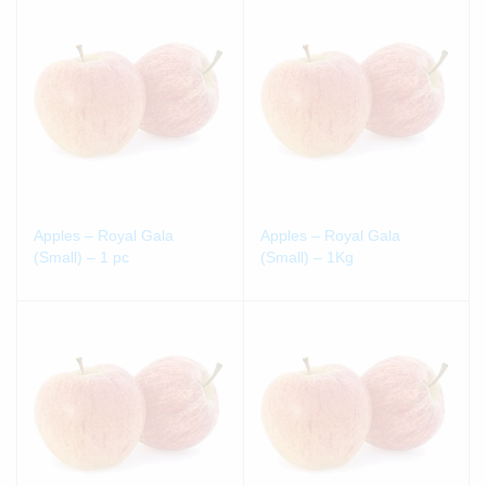
Apples – Royal Gala
Apples – Royal Gala
(Small) – 1 pc
(Small) – 1Kg