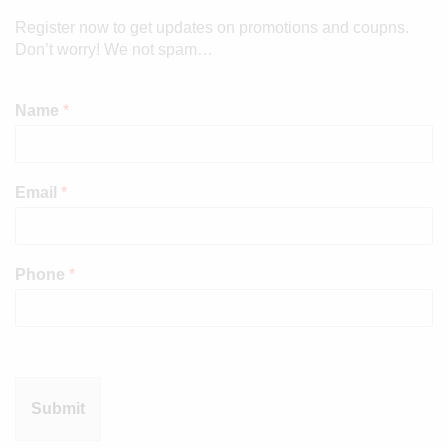
Register now to get updates on promotions and coupns.
Don’t worry! We not spam…
Name
*
Email
*
Phone
*
Submit