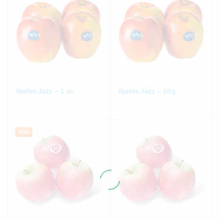
Apples Jazz – 1 pc
Apples Jazz – 1Kg
Hot