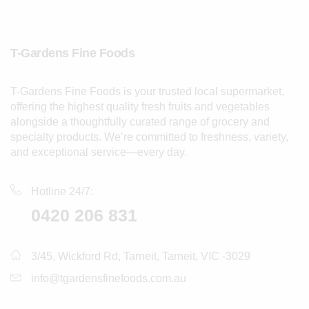
T-Gardens Fine Foods
T-Gardens Fine Foods is your trusted local supermarket,
offering the highest quality fresh fruits and vegetables
alongside a thoughtfully curated range of grocery and
specialty products. We’re committed to freshness, variety,
and exceptional service—every day.
Hotline 24/7:
0420 206 831
3/45, Wickford Rd, Tarneit, Tarneit, VIC -3029
info@tgardensfinefoods.com.au