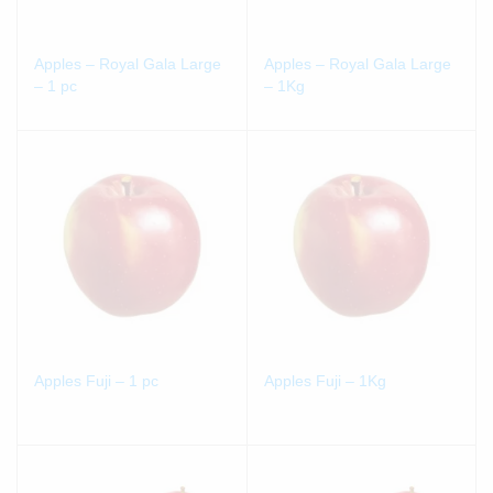
Apples – Royal Gala Large
Apples – Royal Gala Large
– 1 pc
– 1Kg
Apples Fuji – 1 pc
Apples Fuji – 1Kg