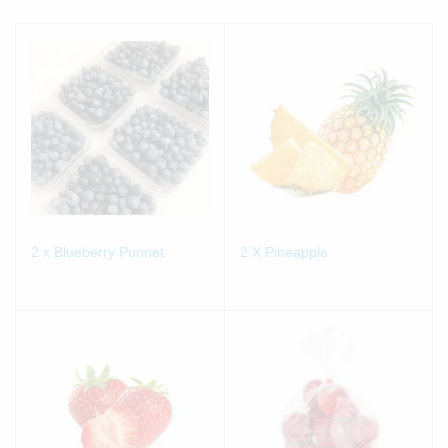
2 x Blueberry Punnet
2 X Pineapple