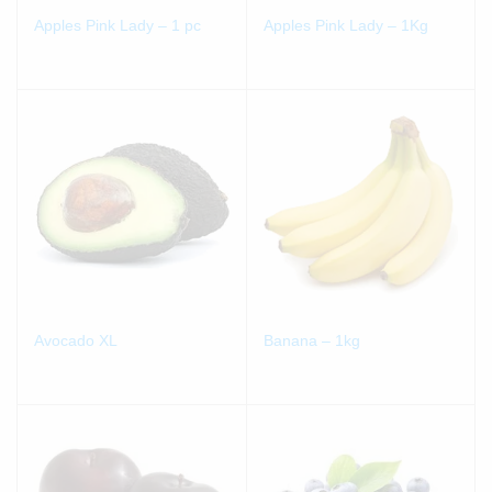
Apples Pink Lady – 1 pc
Apples Pink Lady – 1Kg
Avocado XL
Banana – 1kg