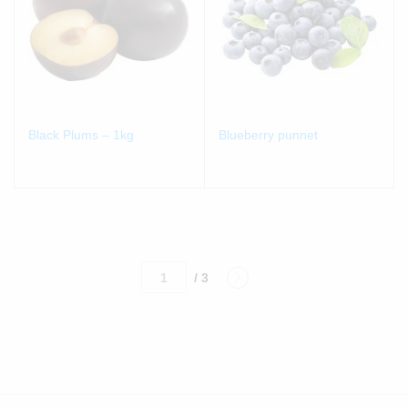
Black Plums – 1kg
Blueberry punnet
/ 3