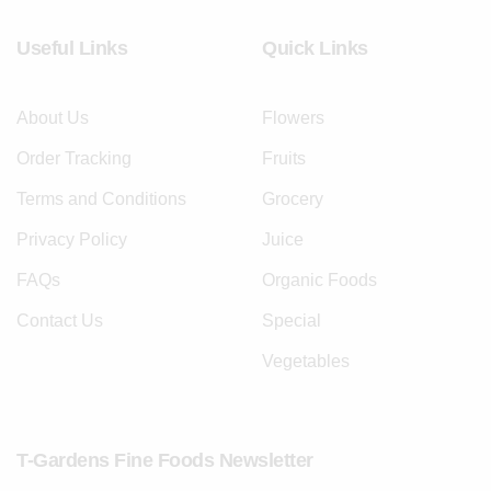
Useful Links
Quick Links
About Us
Flowers
Order Tracking
Fruits
Terms and Conditions
Grocery
Privacy Policy
Juice
FAQs
Organic Foods
Contact Us
Special
Vegetables
T-Gardens Fine Foods Newsletter