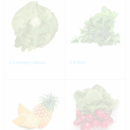
2 X Iceberg Lettuce
2 X Mint