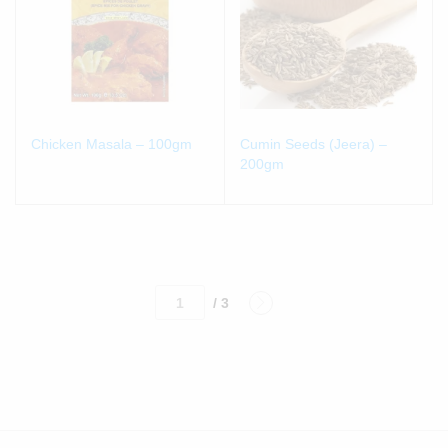
Chicken Masala – 100gm
Cumin Seeds (Jeera) –
200gm
/ 3