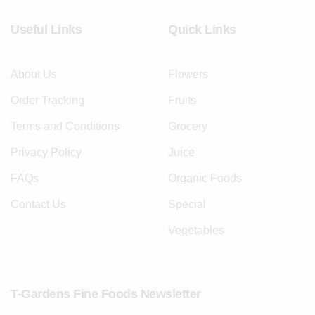
Useful Links
Quick Links
About Us
Flowers
Order Tracking
Fruits
Terms and Conditions
Grocery
Privacy Policy
Juice
FAQs
Organic Foods
Contact Us
Special
Vegetables
T-Gardens Fine Foods Newsletter