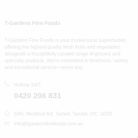
T-Gardens Fine Foods
T-Gardens Fine Foods is your trusted local supermarket,
offering the highest quality fresh fruits and vegetables
alongside a thoughtfully curated range of grocery and
specialty products. We’re committed to freshness, variety,
and exceptional service—every day.
Hotline 24/7:
0420 206 831
3/45, Wickford Rd, Tarneit, Tarneit, VIC -3029
info@tgardensfinefoods.com.au