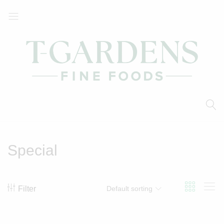
T-
Your
Gardens
Local
Fine
Supermarket
Foods
Special
Filter
Default sorting