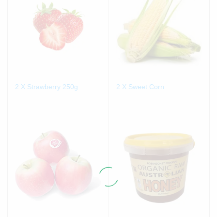
2 X Strawberry 250g
2 X Sweet Corn