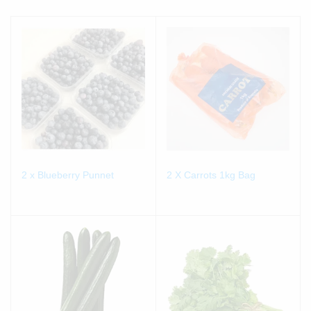
2 x Blueberry Punnet
2 X Carrots 1kg Bag