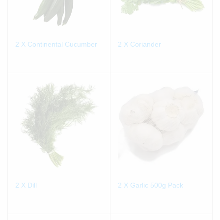
2 X Continental Cucumber
2 X Coriander
2 X Dill
2 X Garlic 500g Pack