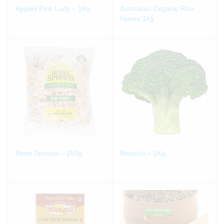
Apples Pink Lady – 1Kg
Australian Organic Raw
Honey 1kg
Bean Sprouts – 250g
Broccoli – 1Kg