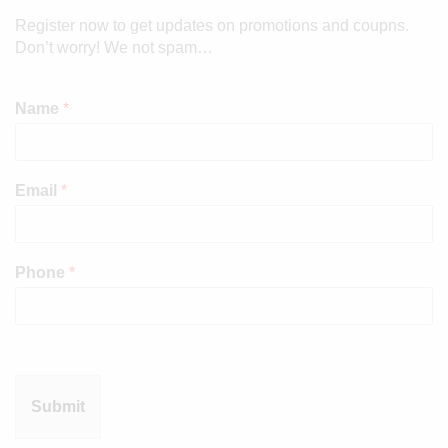
Register now to get updates on promotions and coupns.
Don’t worry! We not spam…
Name
*
Email
*
Phone
*
Submit