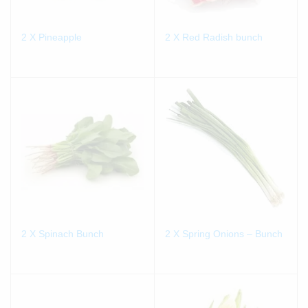
2 X Pineapple
2 X Red Radish bunch
2 X Spinach Bunch
2 X Spring Onions – Bunch