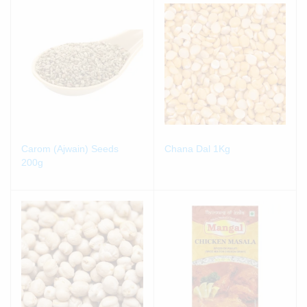
Carom (Ajwain) Seeds
Chana Dal 1Kg
200g