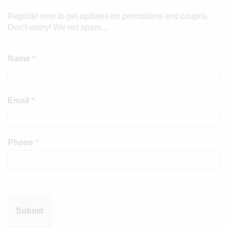
Register now to get updates on promotions and coupns.
Don’t worry! We not spam…
Name
*
Email
*
Phone
*
Submit