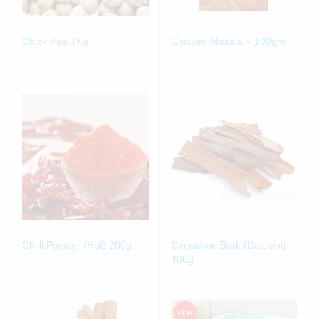
Chick Pea 1Kg
Chicken Masala – 100gm
Chilli Powder (Hot) 200g
Cinnamon Bark (Dalchini) –
400g