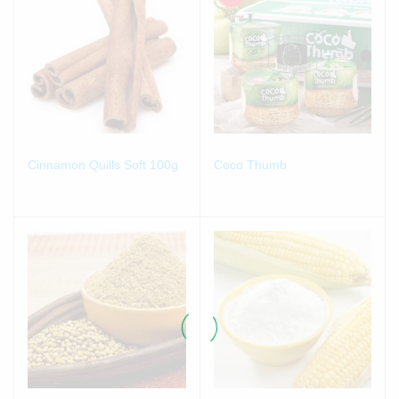
Cinnamon Quills Soft 100g
Coco Thumb