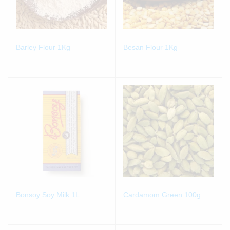
Barley Flour 1Kg
Besan Flour 1Kg
Bonsoy Soy Milk 1L
Cardamom Green 100g