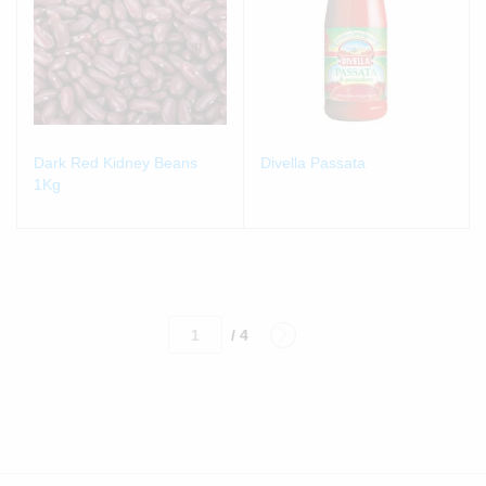
Dark Red Kidney Beans
Divella Passata
1Kg
/ 4