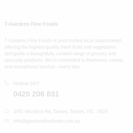
T-Gardens Fine Foods
T-Gardens Fine Foods is your trusted local supermarket,
offering the highest quality fresh fruits and vegetables
alongside a thoughtfully curated range of grocery and
specialty products. We’re committed to freshness, variety,
and exceptional service—every day.
Hotline 24/7:
0420 206 831
3/45, Wickford Rd, Tarneit, Tarneit, VIC -3029
info@tgardensfinefoods.com.au