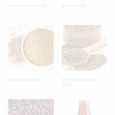
Coriander Ground 200g
Corn Flour 1Kg
Cumin Ground 200g
Cumin Seeds (Jeera) –
200gm