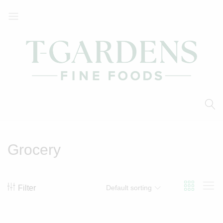
T-
Your
Gardens
Local
Fine
Supermarket
Foods
Grocery
Filter
Default sorting