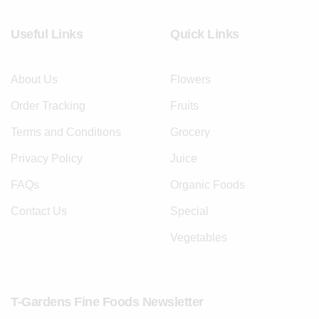
Useful Links
Quick Links
About Us
Flowers
Order Tracking
Fruits
Terms and Conditions
Grocery
Privacy Policy
Juice
FAQs
Organic Foods
Contact Us
Special
Vegetables
T-Gardens Fine Foods Newsletter