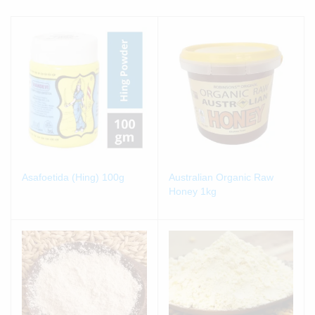
Asafoetida (Hing) 100g
Australian Organic Raw
Honey 1kg