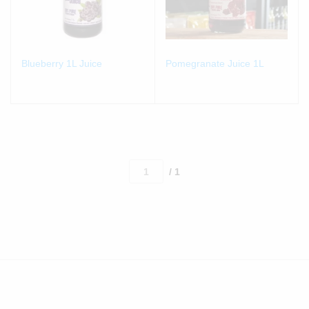
Blueberry 1L Juice
Pomegranate Juice 1L
/ 1