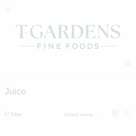
T-
Your
Gardens
Local
Fine
Supermarket
Foods
Juice
Filter
Default sorting