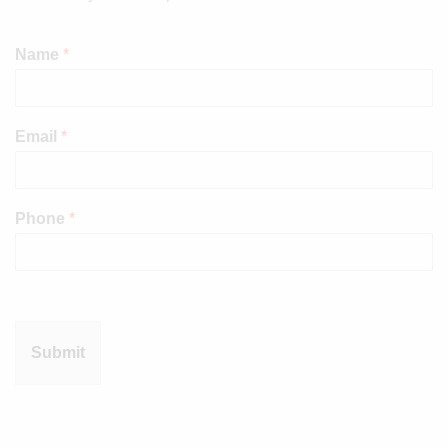
Name
*
Email
*
Phone
*
Submit