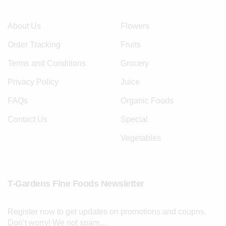
About Us
Flowers
Order Tracking
Fruits
Terms and Conditions
Grocery
Privacy Policy
Juice
FAQs
Organic Foods
Contact Us
Special
Vegetables
T-Gardens Fine Foods Newsletter
Register now to get updates on promotions and coupns.
Don’t worry! We not spam…