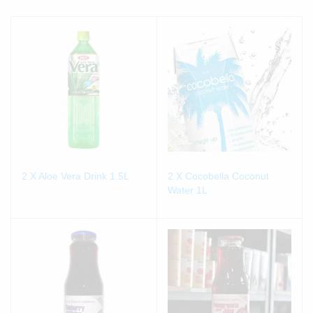
2 X Aloe Vera Drink 1.5L
2 X Cocobella Coconut
Water 1L