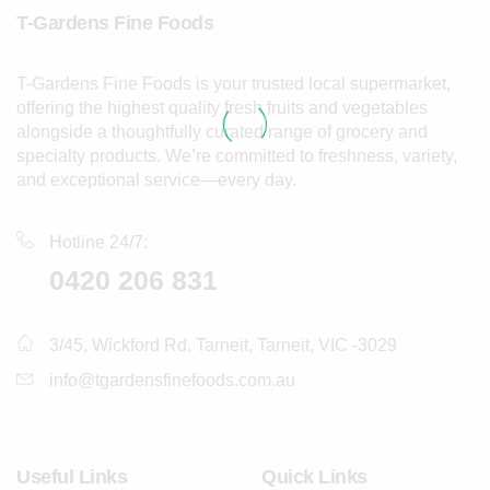
T-Gardens Fine Foods
T-Gardens Fine Foods is your trusted local supermarket,
offering the highest quality fresh fruits and vegetables
alongside a thoughtfully curated range of grocery and
specialty products. We’re committed to freshness, variety,
and exceptional service—every day.
Hotline 24/7:
0420 206 831
3/45, Wickford Rd, Tarneit, Tarneit, VIC -3029
info@tgardensfinefoods.com.au
Useful Links
Quick Links