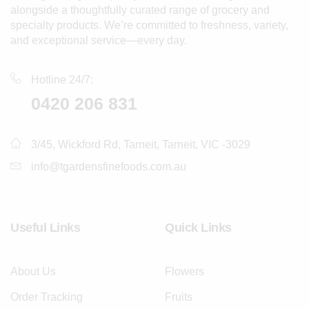
alongside a thoughtfully curated range of grocery and
specialty products. We’re committed to freshness, variety,
and exceptional service—every day.
Hotline 24/7:
0420 206 831
3/45, Wickford Rd, Tarneit, Tarneit, VIC -3029
info@tgardensfinefoods.com.au
Useful Links
Quick Links
About Us
Flowers
Order Tracking
Fruits