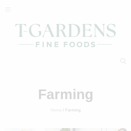
T-
Your
Gardens
Local
Fine
Supermarket
Foods
Farming
Home
Farming