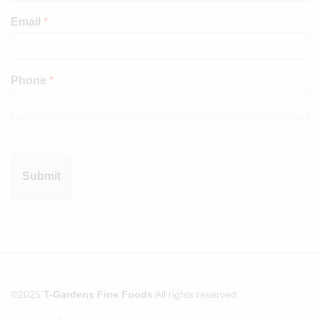
Email
*
Phone
*
Submit
©2025
T-Gardens Fine Foods
All rights reserved