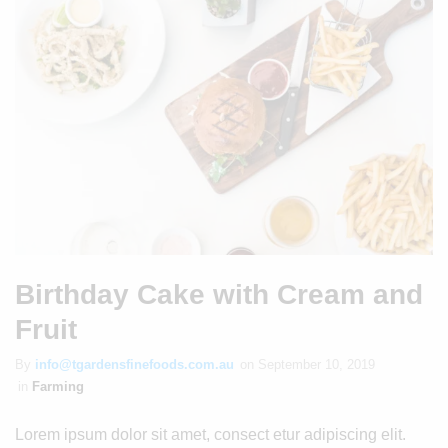
Birthday Cake with Cream and
Fruit
By
info@tgardensfinefoods.com.au
on
September 10, 2019
in
Farming
Lorem ipsum dolor sit amet, consect etur adipiscing elit.