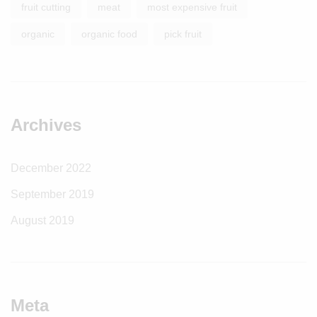
fruit cutting
meat
most expensive fruit
organic
organic food
pick fruit
Archives
December 2022
September 2019
August 2019
Meta