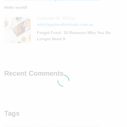
Hello world!
September 30, 2019
by
info@tgardensfinefoods.com.au
Forget Food: 10 Reasons Why You No
Longer Need It
Recent Comments
Tags