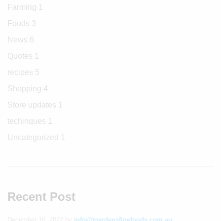
Farming
1
Foods
3
News
6
Quotes
1
recipes
5
Shopping
4
Store updates
1
techinques
1
Uncategorized
1
Recent Post
December 16, 2022
by
info@tgardensfinefoods.com.au