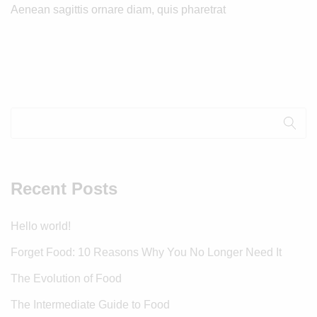
Aenean sagittis ornare diam, quis pharetrat
Recent Posts
Hello world!
Forget Food: 10 Reasons Why You No Longer Need It
The Evolution of Food
The Intermediate Guide to Food