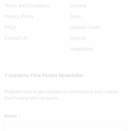
Terms and Conditions
Grocery
Privacy Policy
Juice
FAQs
Organic Foods
Contact Us
Special
Vegetables
T-Gardens Fine Foods Newsletter
Register now to get updates on promotions and coupns.
Don’t worry! We not spam…
Name
*