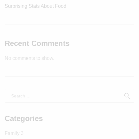
Surprising Stats About Food
Recent Comments
No comments to show.
Categories
Family
3