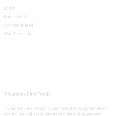
Log in
Entries feed
Comments feed
WordPress.org
T-Gardens Fine Foods
T-Gardens Fine Foods is your trusted local supermarket,
offering the highest quality fresh fruits and vegetables