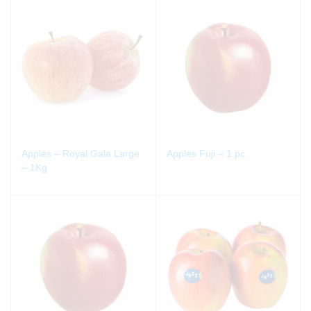
Apples – Royal Gala Large
Apples Fuji – 1 pc
– 1Kg