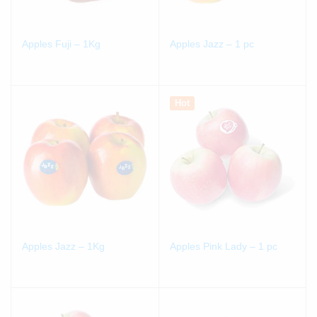
Apples Fuji – 1Kg
Apples Jazz – 1 pc
Hot
Apples Jazz – 1Kg
Apples Pink Lady – 1 pc