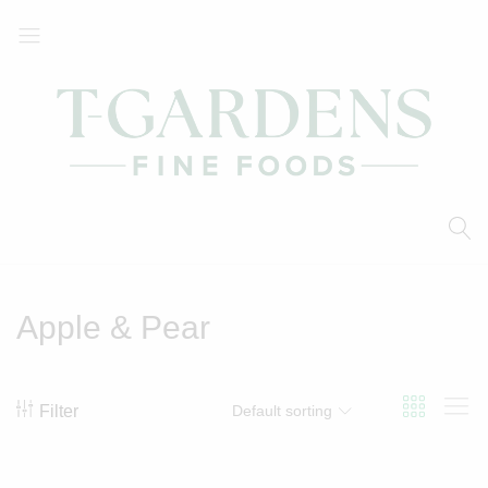
T-
Your
Gardens
Local
Fine
Supermarket
Foods
Apple & Pear
Filter
Default sorting