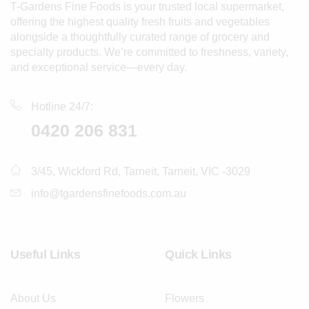
T-Gardens Fine Foods is your trusted local supermarket,
offering the highest quality fresh fruits and vegetables
alongside a thoughtfully curated range of grocery and
specialty products. We’re committed to freshness, variety,
and exceptional service—every day.
Hotline 24/7:
0420 206 831
3/45, Wickford Rd, Tarneit, Tarneit, VIC -3029
info@tgardensfinefoods.com.au
Useful Links
Quick Links
About Us
Flowers