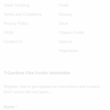
Order Tracking
Fruits
Terms and Conditions
Grocery
Privacy Policy
Juice
FAQs
Organic Foods
Contact Us
Special
Vegetables
T-Gardens Fine Foods Newsletter
Register now to get updates on promotions and coupns.
Don’t worry! We not spam…
Name
*