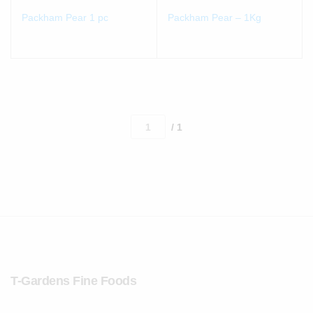
Packham Pear 1 pc
Packham Pear – 1Kg
/ 1
T-Gardens Fine Foods