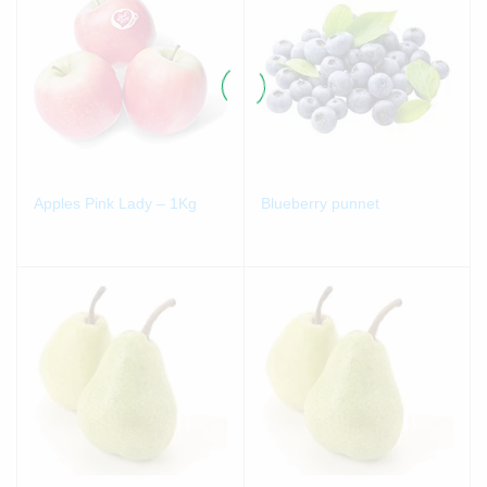
Apples Pink Lady – 1Kg
Blueberry punnet