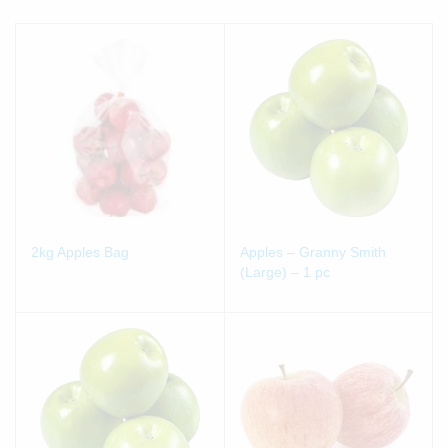
2kg Apples Bag
Apples – Granny Smith
(Large) – 1 pc