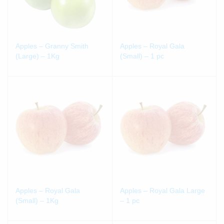
Apples – Granny Smith
Apples – Royal Gala
(Large) – 1Kg
(Small) – 1 pc
Apples – Royal Gala
Apples – Royal Gala Large
(Small) – 1Kg
– 1 pc