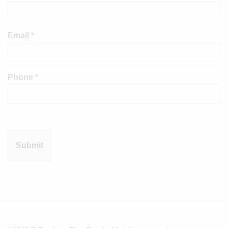
Email
*
Phone
*
Submit