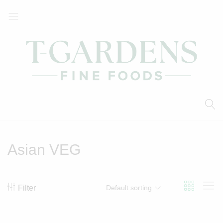
T-
Your
Gardens
Local
Fine
Supermarket
Foods
Asian VEG
Filter
Default sorting