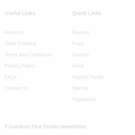
Useful Links
Quick Links
About Us
Flowers
Order Tracking
Fruits
Terms and Conditions
Grocery
Privacy Policy
Juice
FAQs
Organic Foods
Contact Us
Special
Vegetables
T-Gardens Fine Foods Newsletter