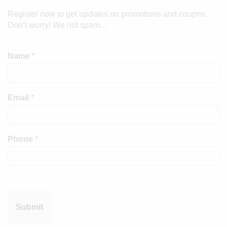
Register now to get updates on promotions and coupns.
Don’t worry! We not spam…
Name
*
Email
*
Phone
*
Submit