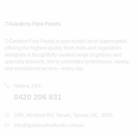
T-Gardens Fine Foods
T-Gardens Fine Foods is your trusted local supermarket,
offering the highest quality fresh fruits and vegetables
alongside a thoughtfully curated range of grocery and
specialty products. We’re committed to freshness, variety,
and exceptional service—every day.
Hotline 24/7:
0420 206 831
3/45, Wickford Rd, Tarneit, Tarneit, VIC -3029
info@tgardensfinefoods.com.au