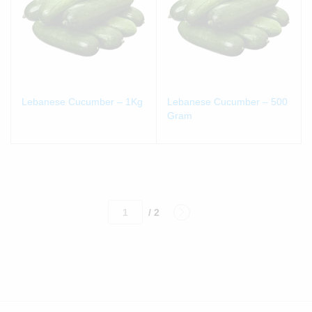
Lebanese Cucumber – 1Kg
Lebanese Cucumber – 500
Gram
/ 2