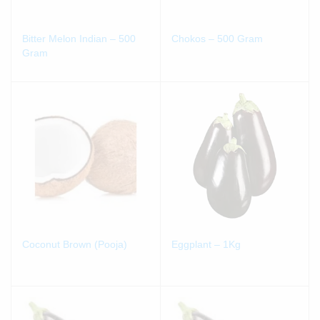
Bitter Melon Indian – 500
Chokos – 500 Gram
Gram
Coconut Brown (Pooja)
Eggplant – 1Kg