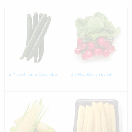
2 X Continental Cucumber
2 X Red Radish bunch