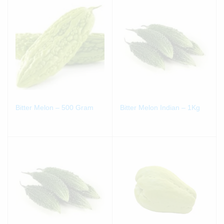
Bitter Melon – 500 Gram
Bitter Melon Indian – 1Kg