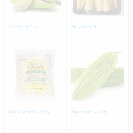
2 X Sweet Corn
Baby Corn Pack
Bean Sprouts – 250g
Bitter Melon – 1Kg