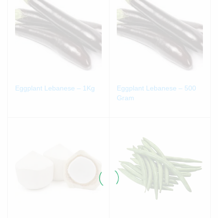
Eggplant Lebanese – 1Kg
Eggplant Lebanese – 500
Gram