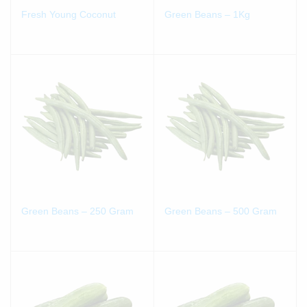
Fresh Young Coconut
Green Beans – 1Kg
Green Beans – 250 Gram
Green Beans – 500 Gram