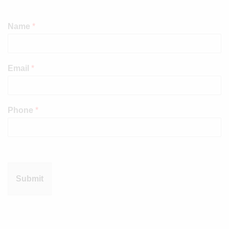
Name
*
Email
*
Phone
*
Submit