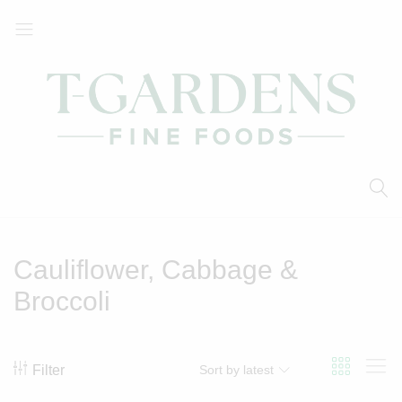
T-
Your
Gardens
Local
Fine
Supermarket
Foods
Cauliflower, Cabbage &
Broccoli
Filter
Sort by latest