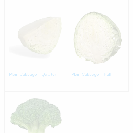
Plain Cabbage – Quarter
Plain Cabbage – Half