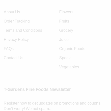
About Us
Flowers
Order Tracking
Fruits
Terms and Conditions
Grocery
Privacy Policy
Juice
FAQs
Organic Foods
Contact Us
Special
Vegetables
T-Gardens Fine Foods Newsletter
Register now to get updates on promotions and coupns.
Don’t worry! We not spam…