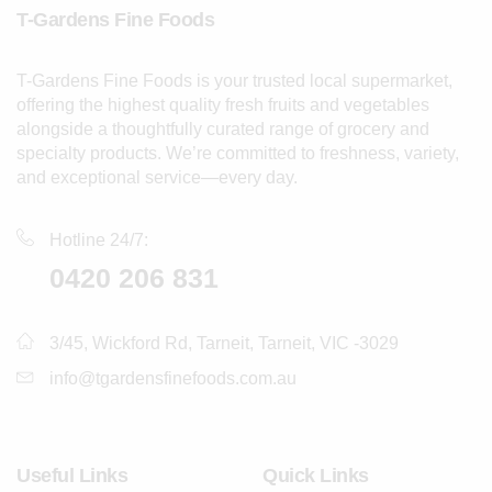
T-Gardens Fine Foods
T-Gardens Fine Foods is your trusted local supermarket,
offering the highest quality fresh fruits and vegetables
alongside a thoughtfully curated range of grocery and
specialty products. We’re committed to freshness, variety,
and exceptional service—every day.
Hotline 24/7:
0420 206 831
3/45, Wickford Rd, Tarneit, Tarneit, VIC -3029
info@tgardensfinefoods.com.au
Useful Links
Quick Links