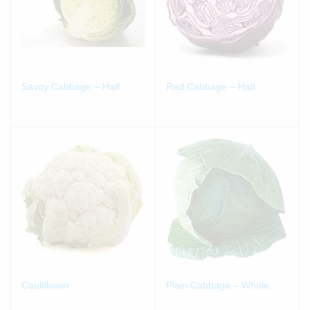
Savoy Cabbage – Half
Red Cabbage – Half
Cauliflower
Plain Cabbage – Whole