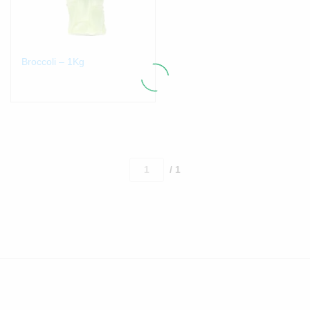
Broccoli – 1Kg
/ 1