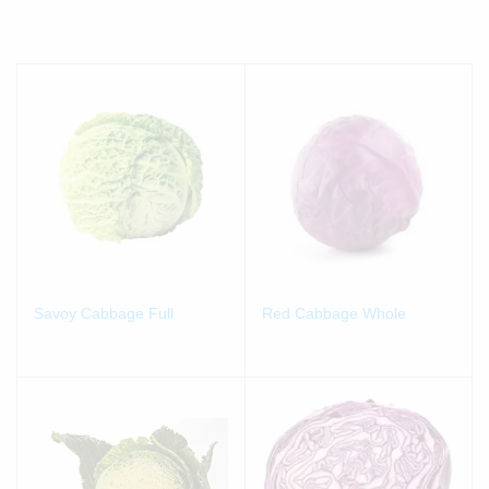
Savoy Cabbage Full
Red Cabbage Whole